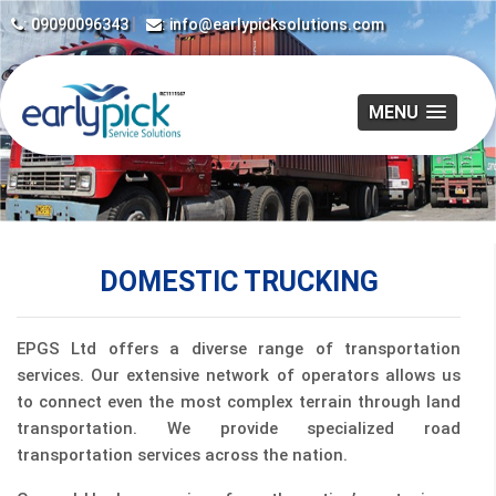
|
: 09090096343
: info@earlypicksolutions.com
MENU
DOMESTIC TRUCKING
EPGS Ltd offers a diverse range of transportation
services. Our extensive network of operators allows us
to connect even the most complex terrain through land
transportation. We provide specialized road
transportation services across the nation.