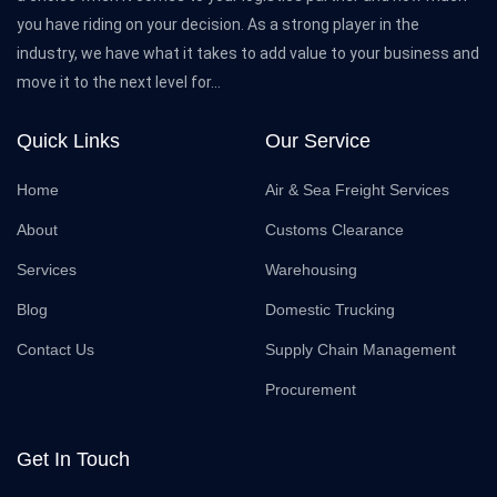
you have riding on your decision. As a strong player in the
industry, we have what it takes to add value to your business and
move it to the next level for...
Quick Links
Our Service
Home
Air & Sea Freight Services
About
Customs Clearance
Services
Warehousing
Blog
Domestic Trucking
Contact Us
Supply Chain Management
Procurement
Get In Touch