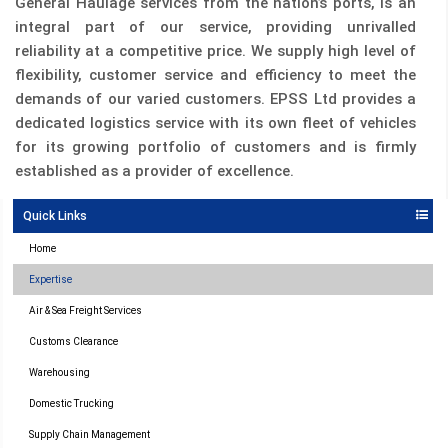
General Haulage services from the nation’s ports, is an
integral part of our service, providing unrivalled
reliability at a competitive price. We supply high level of
flexibility, customer service and efficiency to meet the
demands of our varied customers. EPSS Ltd provides a
dedicated logistics service with its own fleet of vehicles
for its growing portfolio of customers and is firmly
established as a provider of excellence.
Quick Links
Home
Expertise
Air & Sea Freight Services
Customs Clearance
Warehousing
Domestic Trucking
Supply Chain Management