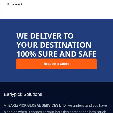
Procurement
WE DELIVER TO
YOUR DESTINATION
100% SURE AND SAFE
Request a Quote
Earlypick Solutions
At
EARLYPICK GLOBAL SERVICES LTD
, we understand you have
a choice when it comes to your logistics partner and how much